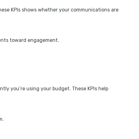
g these KPIs shows whether your communications are
ipients toward engagement.
ntly you’re using your budget. These KPIs help
m.