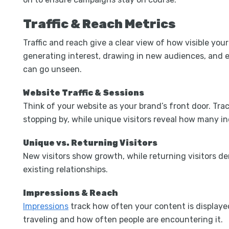
Traffic & Reach Metrics
Traffic and reach give a clear view of how visible you
generating interest, drawing in new audiences, and e
can go unseen.
Website Traffic & Sessions
Think of your website as your brand’s front door. Trac
stopping by, while unique visitors reveal how many in
Unique vs. Returning Visitors
New visitors show growth, while returning visitors d
existing relationships.
Impressions & Reach
Impressions
track how often your content is display
traveling and how often people are encountering it.