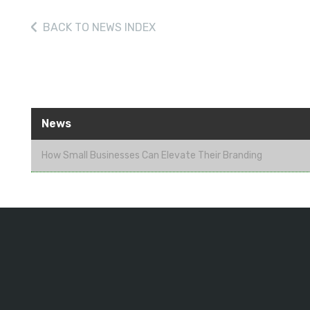
BACK
TO NEWS INDEX
News
How Small Businesses Can Elevate Their Branding