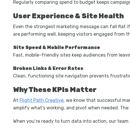
Regularly comparing spend to budget keeps campaigns 
User Experience & Site Health
Even the strongest marketing message can fall flat if
are performing well, keeping visitors engaged from t
Site Speed & Mobile Performance
Fast, mobile-friendly sites keep audiences from leav
Broken Links & Error Rates
Clean, functioning site navigation prevents frustrati
Why These KPIs Matter
At
Flight Path Creative
, we know that successful mark
amplify what’s working, and pivot when needed. The re
When you’re ready to turn data into action, our team 