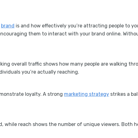
r
brand
is and how effectively you’re attracting people to 
ncouraging them to interact with your brand online. Withou
king overall traffic shows how many people are walking throu
dividuals you’re actually reaching.
emonstrate loyalty. A strong
marketing strategy
strikes a b
ed, while reach shows the number of unique viewers. Both 