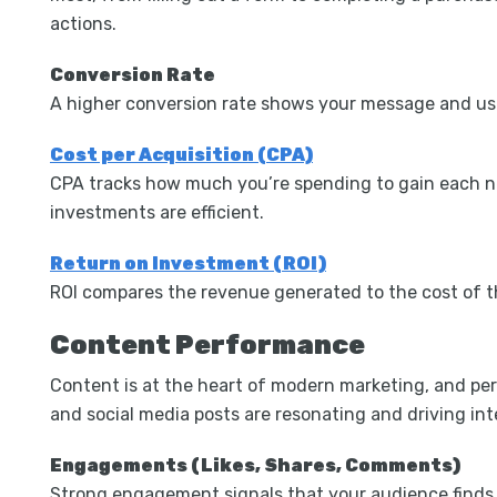
actions.
Conversion Rate
A higher conversion rate shows your message and use
Cost per Acquisition (CPA)
CPA tracks how much you’re spending to gain each ne
investments are efficient.
Return on Investment (ROI)
ROI compares the revenue generated to the cost of the
Content Performance
Content is at the heart of modern marketing, and pe
and social media posts are resonating and driving int
Engagements (Likes, Shares, Comments)
Strong engagement signals that your audience finds 