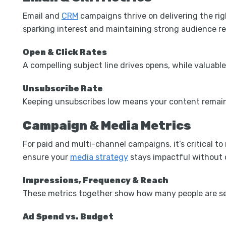
Email and
CRM
campaigns thrive on delivering the ri
sparking interest and maintaining strong audience re
Open & Click Rates
A compelling subject line drives opens, while valuabl
Unsubscribe Rate
Keeping unsubscribes low means your content remain
Campaign & Media Metrics
For paid and multi-channel campaigns, it’s critical t
ensure your
media strategy
stays impactful without 
Impressions, Frequency & Reach
These metrics together show how many people are se
Ad Spend vs. Budget