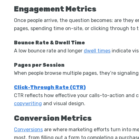
Engagement Metrics
Once people arrive, the question becomes: are they
pages, spending time on-site, or clicking through to
Bounce Rate & Dwell Time
A low bounce rate and longer
dwell times
indicate vis
Pages per Session
When people browse multiple pages, they’re signaling 
Click-Through Rate (CTR)
CTR reflects how effective your calls-to-action and 
copywriting
and visual design.
Conversion Metrics
Conversions
are where marketing efforts turn into m
most,
from filling out a form to completing a purchas