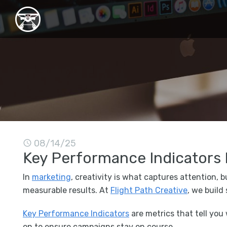
08/14/25
Key Performance Indicators 
In
marketing
, creativity is what captures attention, 
measurable results. At
Flight Path Creative
, we build
Key Performance Indicators
are metrics that tell you
on to ensure campaigns stay on course.