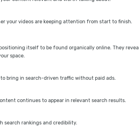
 your videos are keeping attention from start to finish.
positioning itself to be found organically online. They revea
 your space.
to bring in search-driven traffic without paid ads.
ntent continues to appear in relevant search results.
h search rankings and credibility.