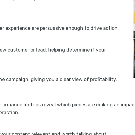
r experience are persuasive enough to drive action.
w customer or lead, helping determine if your
 campaign, giving you a clear view of profitability.
rformance metrics reveal which pieces are making an impact
eraction.
your content relevant and worth talking about.