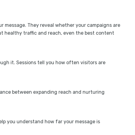
your message. They reveal whether your campaigns are
t healthy traffic and reach, even the best content
gh it. Sessions tell you how often visitors are
alance between expanding reach and nurturing
help you understand how far your message is