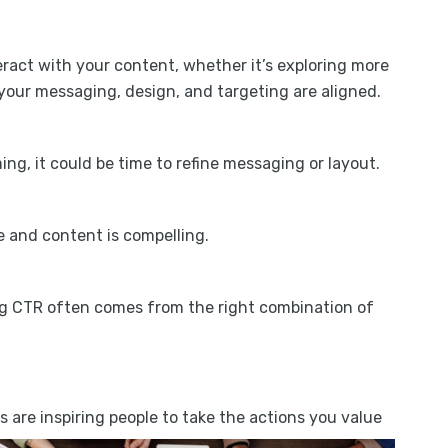
act with your content, whether it’s exploring more
 your messaging, design, and targeting are aligned.
ming, it could be time to refine messaging or layout.
e and content is compelling.
ong CTR often comes from the right combination of
are inspiring people to take the actions you value