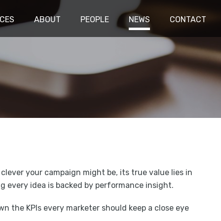
ICES
ABOUT
PEOPLE
NEWS
CONTACT
 clever your campaign might be, its true value lies in
ring every idea is backed by performance insight.
own the KPIs every marketer should keep a close eye