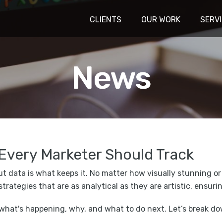
CLIENTS
OUR WORK
SERV
News
Every Marketer Should Track
but data is what keeps it. No matter how visually stunning or
 strategies that are as analytical as they are artistic, ensu
 what's happening, why, and what to do next. Let’s break d