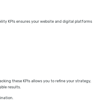
ility KPIs ensures your website and digital platforms
cking these KPIs allows you to refine your strategy,
ble results.
ination.