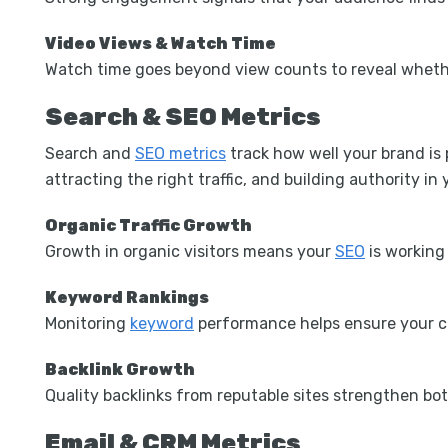
Video Views & Watch Time
Watch time goes beyond view counts to reveal whether
Search & SEO Metrics
Search and
SEO metrics
track how well your brand is 
attracting the right traffic, and building authority in
Organic Traffic Growth
Growth in organic visitors means your
SEO
is working 
Keyword Rankings
Monitoring
keyword
performance helps ensure your co
Backlink Growth
Quality backlinks from reputable sites strengthen bot
Email & CRM Metrics