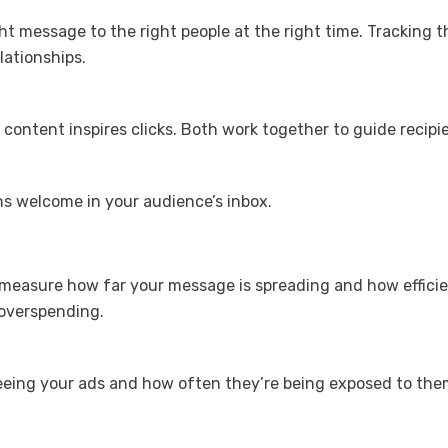
ght message to the right people at the right time. Trackin
lationships.
e content inspires clicks. Both work together to guide rec
s welcome in your audience’s inbox.
o measure how far your message is spreading and how efficie
overspending.
eing your ads and how often they’re being exposed to the