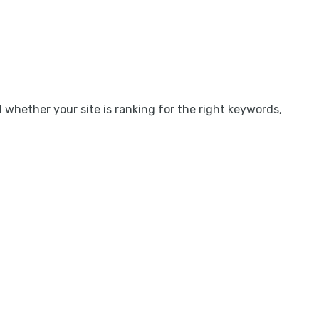
l whether your site is ranking for the right keywords,