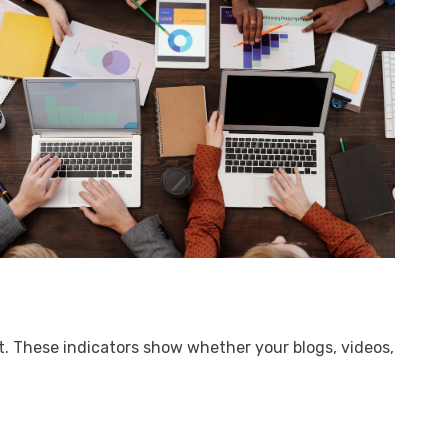
. These indicators show whether your blogs, videos,