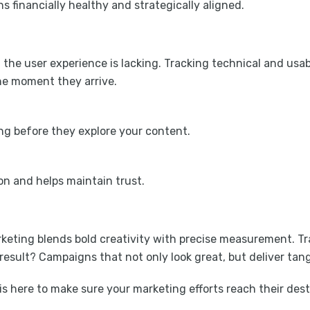
financially healthy and strategically aligned.
 the user experience is lacking. Tracking technical and usab
he moment they arrive.
ing before they explore your content.
on and helps maintain trust.
eting blends bold creativity with precise measurement. Tra
sult? Campaigns that not only look great, but deliver tangi
is here to make sure your marketing efforts reach their dest