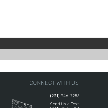
CONNECT WITH US
(231) 946-7255
Send Us a Text