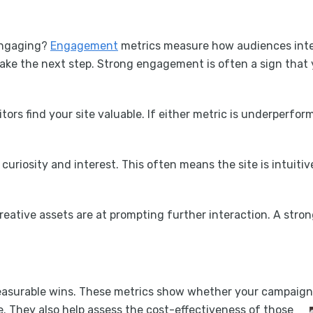
 engaging?
Engagement
metrics measure how audiences inter
 take the next step. Strong engagement is often a sign that
itors find your site valuable. If either metric is underperfor
curiosity and interest. This often means the site is intuitiv
creative assets are at prompting further interaction. A str
easurable wins. These metrics show whether your campaigns 
e. They also help assess the cost-effectiveness of those