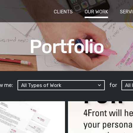
CLIENTS
OUR WORK
SERV
Portfolio
w me:
for