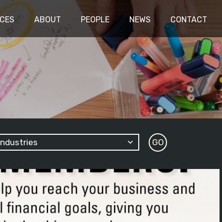
ICES
ABOUT
PEOPLE
NEWS
CONTACT