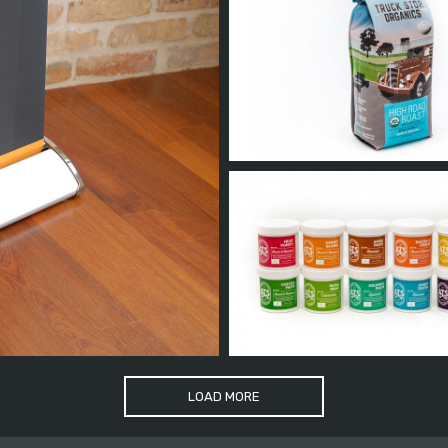
LOAD MORE