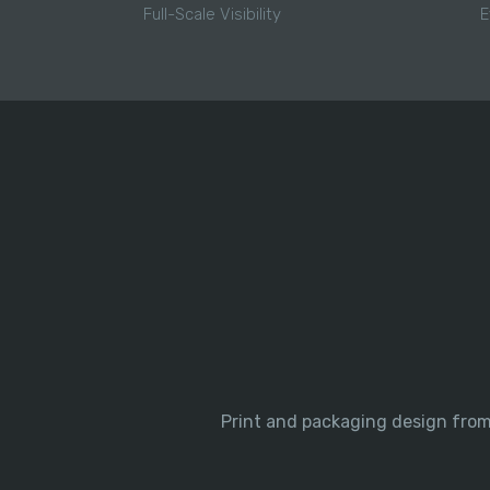
Full-Scale Visibility
E
Print and packaging design from 