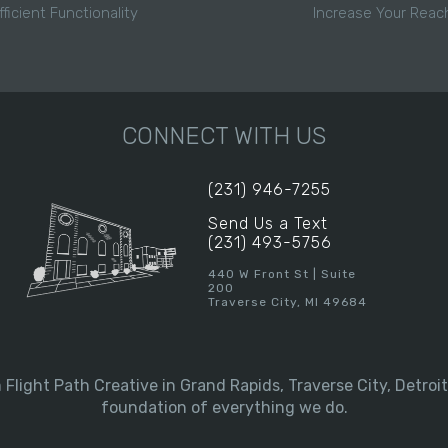
fficient Functionality
Increase Your Reac
CONNECT WITH US
(231) 946-7255
Send Us a Text
(231) 493-5756
440 W Front St | Suite
200
Traverse City, MI 49684
Flight Path Creative in Grand Rapids, Traverse City, Detroit
foundation of everything we do.