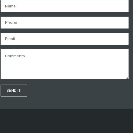
SEND IT!