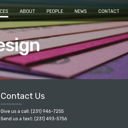
ICES
ABOUT
PEOPLE
NEWS
CONTACT
esign
Contact Us
Give us a call:
(231) 946-7255
Send us a text:
(231) 493-5756