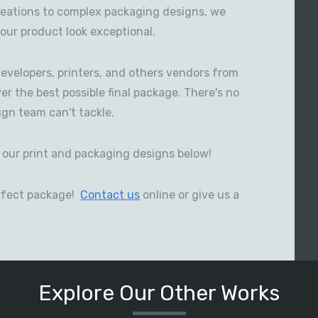
reations to complex packaging designs, we
our product look exceptional.
evelopers, printers, and others vendors from
ver the best possible final package. There's no
gn team can't tackle.
our print and packaging designs below!
perfect package!
Contact us
online or give us a
Explore Our Other Works