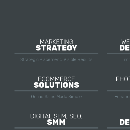
MARKETING
WE
STRATEGY
DE
Strategic Placement, Visible Results
Lim
ECOMMERCE
PHOT
SOLUTIONS
Online Sales Made Simple
Enhanc
DIGITAL SEM, SEO,
SMM
DE