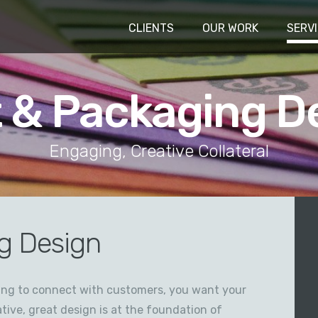
CLIENTS
OUR WORK
SERV
t & Packaging D
Engaging, Creative Collateral
g Design
ying to connect with customers, you want your
tive, great design is at the foundation of