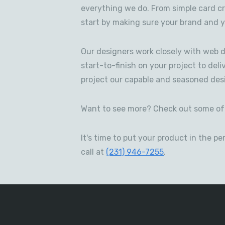
everything we do. From simple card c
start by making sure your brand and y
Our designers work closely with web d
start-to-finish on your project to deli
project our capable and seasoned desi
Want to see more? Check out some of 
It's time to put your product in the 
call at
(231) 946-7255
.