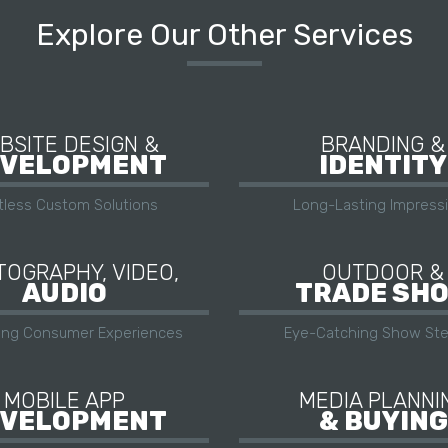
Explore Our Other Services
BSITE DESIGN &
BRANDING &
VELOPMENT
IDENTITY
itless Custom Solutions
Long-Lasting Impress
OGRAPHY, VIDEO,
OUTDOOR &
AUDIO
TRADE SH
ing Consumer Experiences
Eye-Catching Show Ste
MOBILE APP
MEDIA PLANNI
VELOPMENT
& BUYING