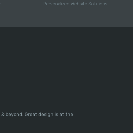
h
Personalized Website Solutions
 & beyond. Great design is at the