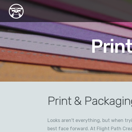
Prin
Print & Packagin
Looks aren't everything, but when tr
best face forward. At Flight Path Crea