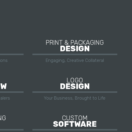
PRINT & PACKAGING
DESIGN
ions
Engaging, Creative Collateral
LOGO
OW
DESIGN
alers
Your Business, Brought to Life
NG
CUSTOM
SOFTWARE