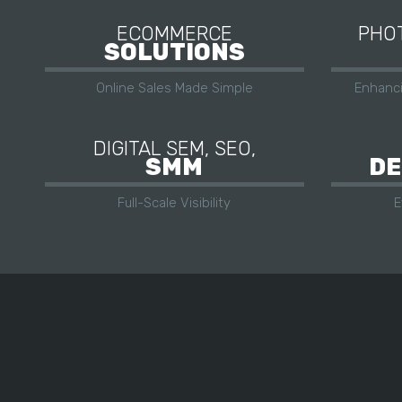
ECOMMERCE
PHOT
SOLUTIONS
Online Sales Made Simple
Enhanc
DIGITAL SEM, SEO,
SMM
DE
Full-Scale Visibility
E