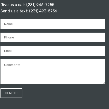
Give us a call:
(231) 946-7255
Send us a text:
(231) 493-5756
SEND IT!