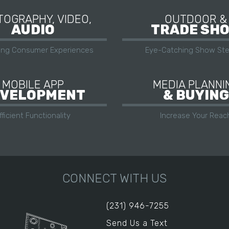
OGRAPHY, VIDEO,
OUTDOOR &
AUDIO
TRADE SH
ing Consumer Experiences
Eye-Catching Show Ste
MOBILE APP
MEDIA PLANNI
VELOPMENT
& BUYING
fficient Functionality
Increase Your Reac
CONNECT WITH US
(231) 946-7255
Send Us a Text