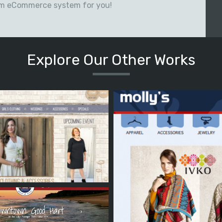
om eCommerce system for you!
Explore Our Other Works