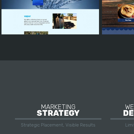
MARKETING
WE
STRATEGY
DE
Strategic Placement, Visible Results
Lim