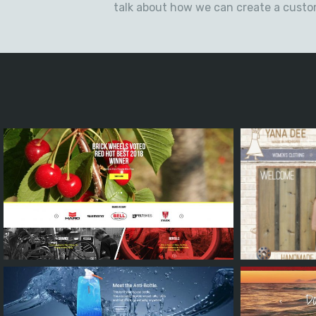
talk about how we can create a cust