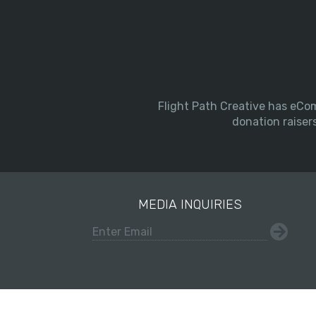
Flight Path Creative has eCom
donation raiser
MEDIA INQUIRIES