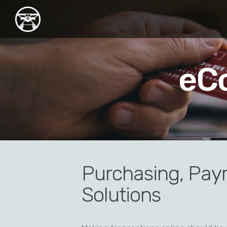
eC
Purchasing, Pay
Solutions