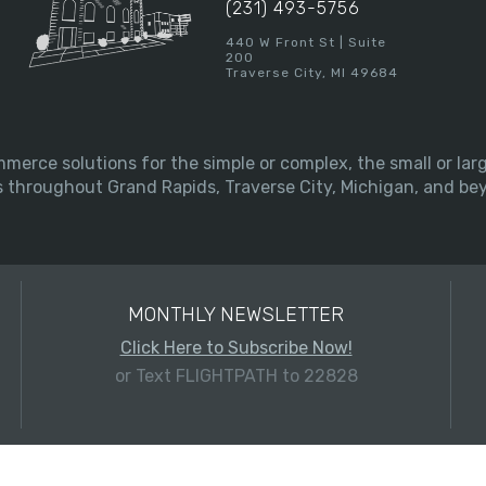
(231) 493-5756
440 W Front St | Suite
200
Traverse City, MI 49684
merce solutions for the simple or complex, the small or l
s throughout Grand Rapids, Traverse City, Michigan, and be
MONTHLY NEWSLETTER
Click Here to Subscribe Now!
or Text FLIGHTPATH to 22828