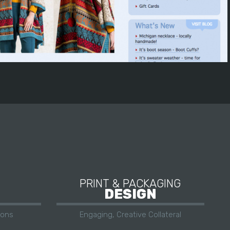
PRINT & PACKAGING
DESIGN
ions
Engaging, Creative Collateral