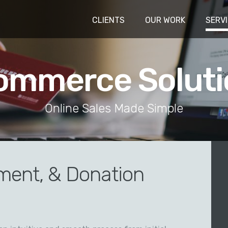
CLIENTS
OUR WORK
SERV
ommerce Soluti
Online Sales Made Simple
ment, & Donation