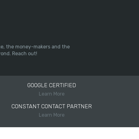
arge, the money-makers and the
yond. Reach out!
GOOGLE CERTIFIED
Learn More
CONSTANT CONTACT PARTNER
Learn More