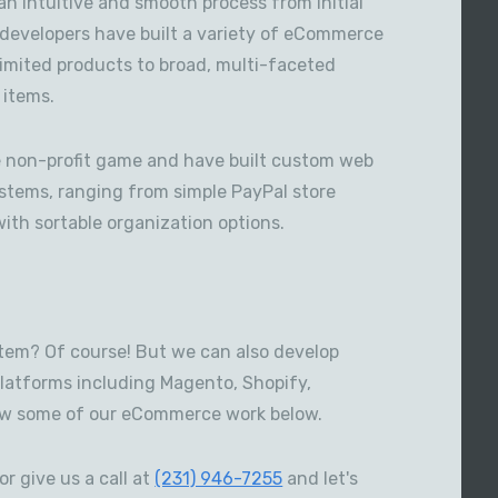
an intuitive and smooth process from initial
s developers have built a variety of eCommerce
limited products to broad, multi-faceted
 items.
he non-profit game and have built custom web
ystems, ranging from simple PayPal store
with sortable organization options.
em? Of course! But we can also develop
platforms including Magento, Shopify,
w some of our eCommerce work below.
or give us a call at
(231) 946-7255
and let's