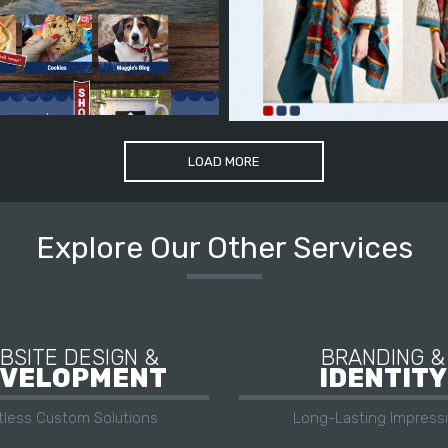
LOAD MORE
Explore Our Other Services
BSITE DESIGN &
BRANDING &
VELOPMENT
IDENTITY
itless Custom Solutions
Long-Lasting Impress