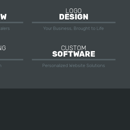
LOGO
OW
DESIGN
alers
Your Business, Brought to Life
NG
CUSTOM
SOFTWARE
h
Personalized Website Solutions