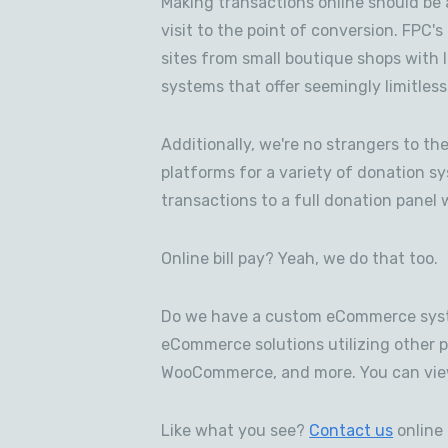
Making transactions online should be 
visit to the point of conversion. FPC'
sites from small boutique shops with 
systems that offer seemingly limitless
Additionally, we're no strangers to t
platforms for a variety of donation s
transactions to a full donation panel 
Online bill pay? Yeah, we do that too.
Do we have a custom eCommerce syst
eCommerce solutions utilizing other 
WooCommerce, and more. You can vie
Like what you see?
Contact us
online 