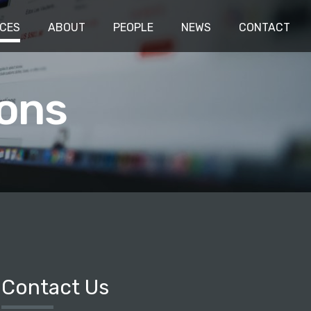
ICES
ABOUT
PEOPLE
NEWS
CONTACT
ons
Contact Us