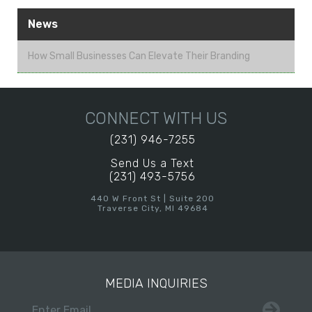
News
How Small Businesses Can Elevate Their Branding
CONNECT WITH US
(231) 946-7255
Send Us a Text
(231) 493-5756
440 W Front St | Suite 200
Traverse City, MI 49684
MEDIA INQUIRIES