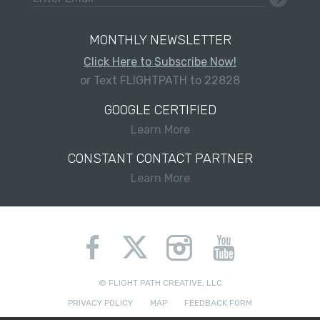
MONTHLY NEWSLETTER
Click Here to Subscribe Now!
or Text FLIGHTPATH to 22828
GOOGLE CERTIFIED
Learn More
CONSTANT CONTACT PARTNER
Learn More
© FLIGHT PATH CREATIVE, LLC
PRIVACY POLICY
MAP
FEEDBACK FORM