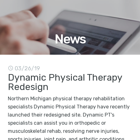
News
03/26/19
Dynamic Physical Therapy
Redesign
Northern Michigan physical therapy rehabilitation
specialists Dynamic Physical Therapy have recently
launched their redesigned site. Dynamic PT's
specialists can assist you in orthopedic or
musculoskeletal rehab, resolving nerve injuries,
sports injuries, joint pain, and arthritic conditions,