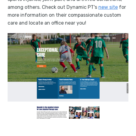
among others. Check out Dynamic PT's
new site
for
more information on their compassionate custom
care and locate an office near you!